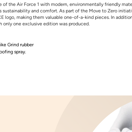
e of the Air Force 1 with modern, environmentally friendly mat
sustainability and comfort. As part of the Move to Zero initiat
 logo, making them valuable one-of-a-kind pieces. In addition, 
h only one exclusive edition was produced.
ike Grind rubber
oofing spray.