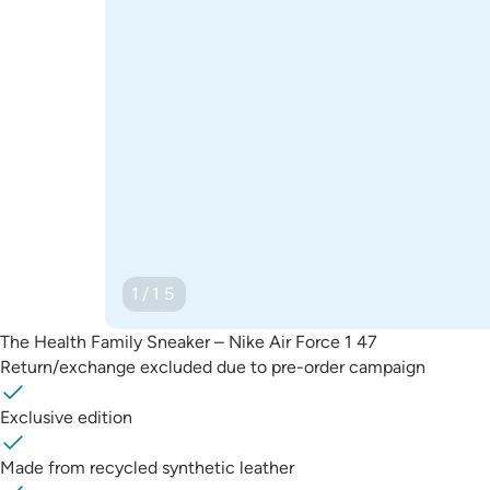
1/15
The Health Family Sneaker – Nike Air Force 1 47
Return/exchange excluded due to pre-order campaign
Exclusive edition
Made from recycled synthetic leather