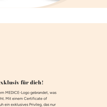
xklusiv für dich!
 dem MEDICE-Logo gebrandet, was
ht. Mit einem Certificate of
h ein exklusives Privileg, das nur