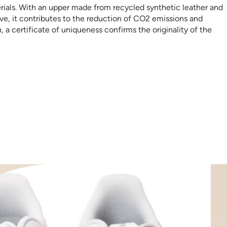
erials. With an upper made from recycled synthetic leather and
ive, it contributes to the reduction of CO2 emissions and
a certificate of uniqueness confirms the originality of the