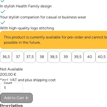
In stylish Health Family design
Your stylish companion for casual or business wear
With high-quality logo stitching
This product is currently available for pre-order and cannot
possible in the future.
Choose a
36,5
37
37,5
38
38,5
39
39,5
40
40,5
Not Available
200,00 €
*incl. VAT and plus
shipping cost
Count
Add to Cart
Description