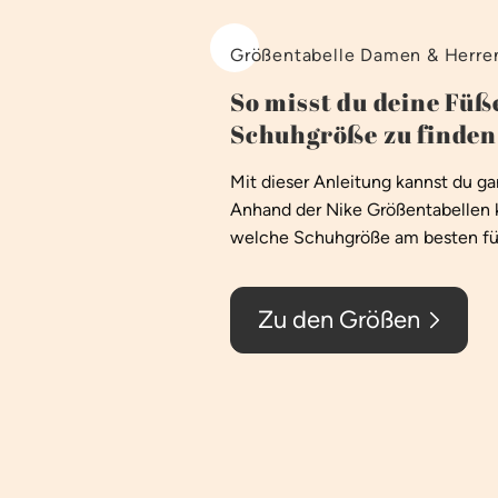
Größentabelle Damen & Herre
So misst du deine Füße
Schuhgröße zu finden
Mit dieser Anleitung kannst du g
Anhand der Nike Größentabellen 
welche Schuhgröße am besten für
Zu den Größen