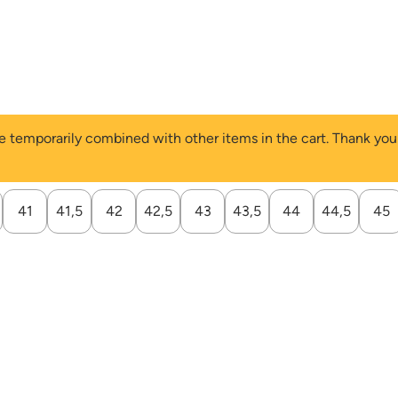
 be temporarily combined with other items in the cart. Thank yo
41
41,5
42
42,5
43
43,5
44
44,5
45