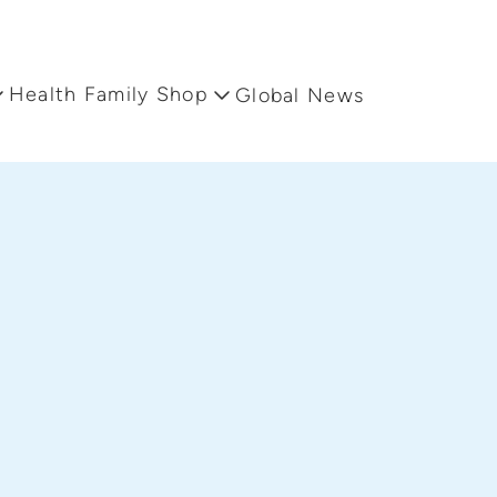
Health Family Shop
Global News