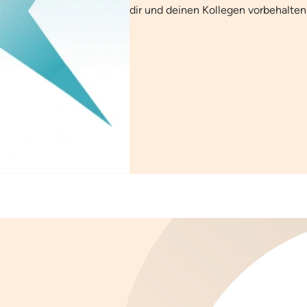
dir und deinen Kollegen vorbehalten 