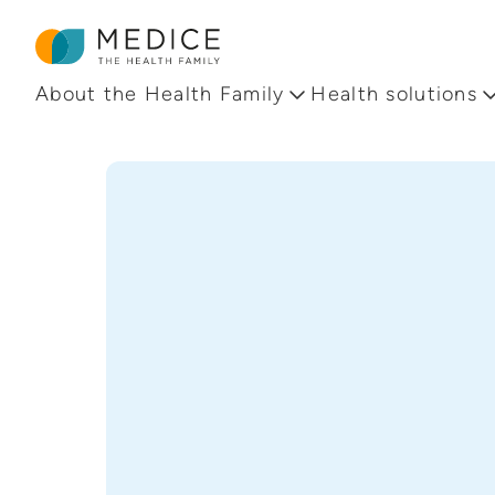
Homepage
About the Health Family
Health solutions