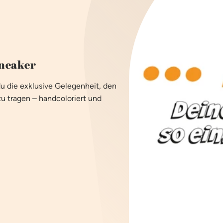
sneaker
du die exklusive Gelegenheit, den
zu tragen – handcoloriert und