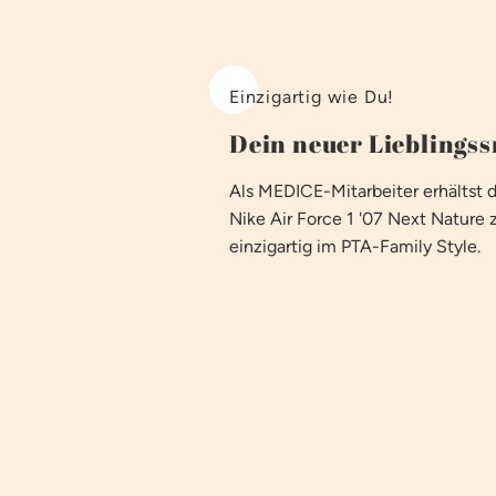
Einzigartig wie Du!
Dein neuer Lieblings
Als MEDICE-Mitarbeiter erhältst 
Nike Air Force 1 '07 Next Nature 
einzigartig im PTA-Family Style.