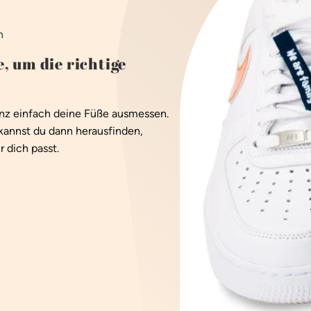
n
, um die richtige
anz einfach deine Füße ausmessen.
kannst du dann herausfinden,
 dich passt.