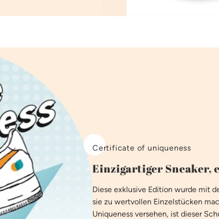
Certificate of uniqueness
Einzigartiger Sneaker, e
Diese exklusive Edition wurde mit
sie zu wertvollen Einzelstücken mac
Uniqueness versehen, ist dieser Schu