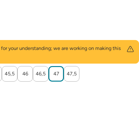
u for your understanding; we are working on making this
45,5
46
46,5
47
47,5