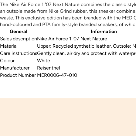
The Nike Air Force 1 '07 Next Nature combines the classic styl
an outsole made from Nike Grind rubber, this sneaker combines 
waste. This exclusive edition has been branded with the MEDICE
hand-coloured and PTA family-style branded sneakers, of whic
General
Information
Sales description
Nike Air Force 1 '07 Next Nature
Material
Upper: Recycled synthetic leather. Outsole: N
Care instructions
Gently clean, air dry and protect with waterpr
Colour
White
Manufacturer
Reisenthel
Product Number
MER0006-47-010