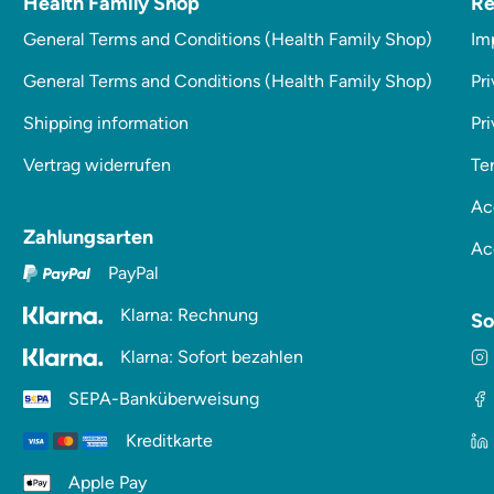
Health Family Shop
Re
General Terms and Conditions (Health Family Shop)
Im
General Terms and Conditions (Health Family Shop)
Pri
Shipping information
Pr
Vertrag widerrufen
Te
Ac
Zahlungsarten
Ac
PayPal
Klarna: Rechnung
So
Klarna: Sofort bezahlen
SEPA-Banküberweisung
Kreditkarte
Apple Pay