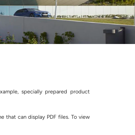
example, specially prepared product
 that can display PDF files. To view