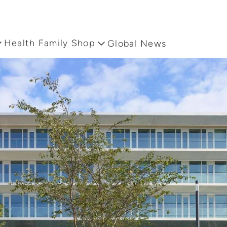
Health Family Shop
Global News