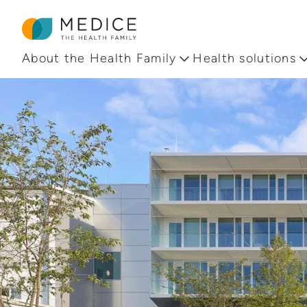
Homepage
About the Health Family
Health solutions