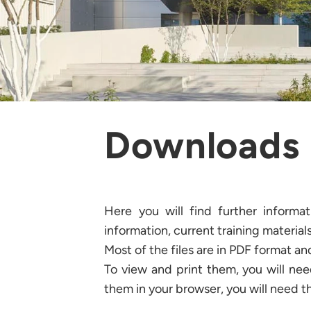
Downloads
Here you will find further informa
information, current training materials
Most of the files are in PDF format a
To view and print them, you will ne
them in your browser, you will need t