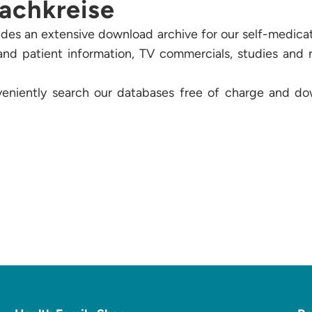
achkreise
des an extensive download archive for our self-medicat
t and patient information, TV commercials, studies and
veniently search our databases free of charge and do