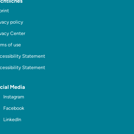
chtliches
print
vacy policy
ivacy Center
rms of use
cessibility Statement
cessibility Statement
cial Media
Instagram
Facebook
LinkedIn