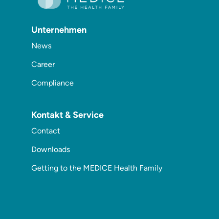
Unternehmen
News
Career
Compliance
Kontakt & Service
Contact
Downloads
Getting to the MEDICE Health Family