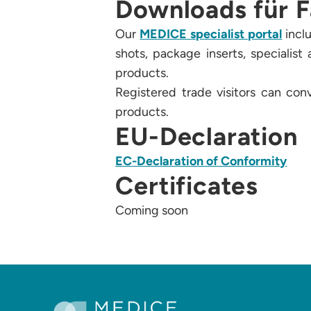
Downloads für F
Our
MEDICE specialist portal
inclu
shots, package inserts, specialis
products.
Registered trade visitors can con
products.
EU-Declaration
EC-Declaration of Conformity
Certificates
Coming soon