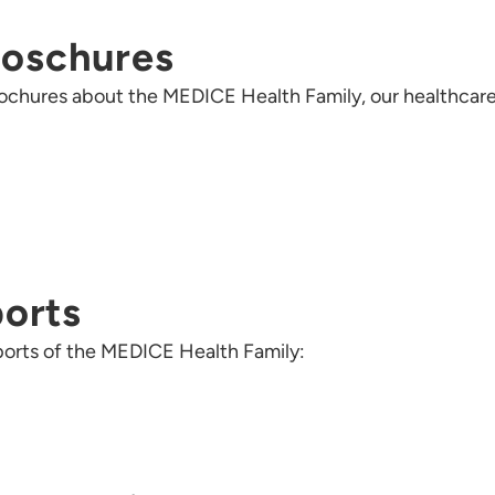
roschures
 brochures about the MEDICE Health Family, our healthcar
ports
reports of the MEDICE Health Family: