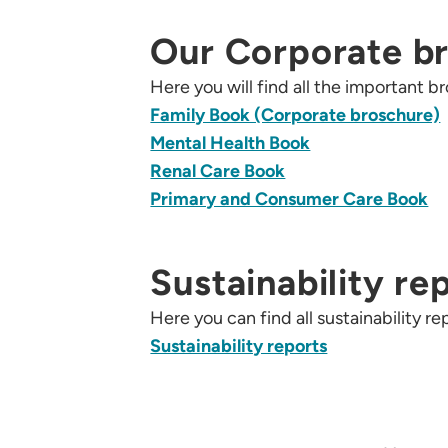
Our Corporate b
Here you will find all the important
Family Book (Corporate broschure)
Mental Health Book
Renal Care Book
Primary and Consumer Care Book
Sustainability re
Here you can find all sustainability 
Sustainability reports