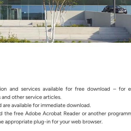
tion and services available for free download – for 
 and other service articles.
nd are available for immediate download.
ed the free Adobe Acrobat Reader or another programme
he appropriate plug-in for your web browser.