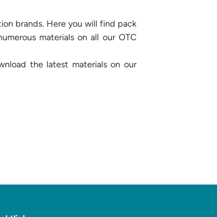
ion brands. Here you will find pack
 numerous materials on all our OTC
wnload the latest materials on our