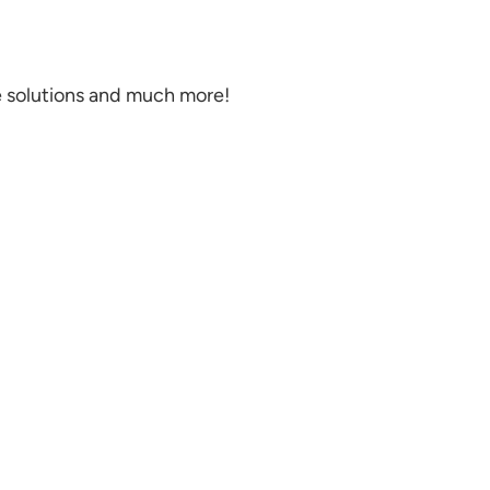
e solutions and much more!