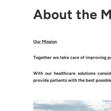
About the M
Our Mission
Together we take care of improving peo
With our healthcare solutions consis
provide patients with the best possibl