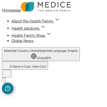
Homepage
About the Health Family
Health solutions
Health Family Shop
Global News
Selected Country: Global
Selected Language: English
Global
|
EN
0 Items in Cart, View Cart