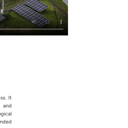
s. It
l and
gical
anded