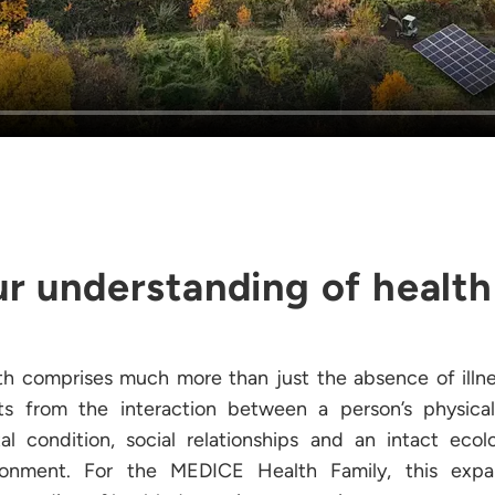
r understanding of health
th comprises much more than just the absence of illnes
lts from the interaction between a person’s physica
al condition, social relationships and an intact ecolo
ronment. For the MEDICE Health Family, this exp