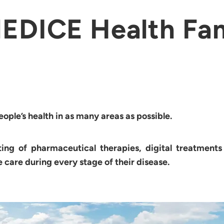
EDICE Health Fa
ple’s health in as many areas as possible.
ting of pharmaceutical therapies, digital treatment
e care during every stage of their disease.