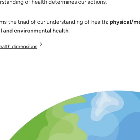
standing of health determines our actions.
rms the triad of our understanding of health:
physical/me
al and environmental health
.
ealth dimensions