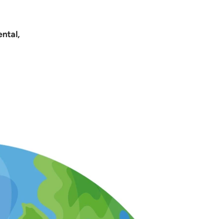
ntal,