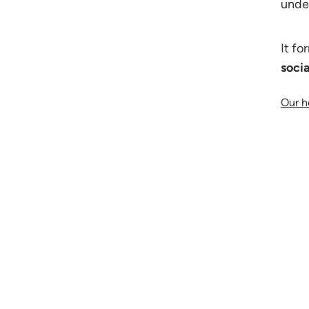
under
It fo
soci
Our h