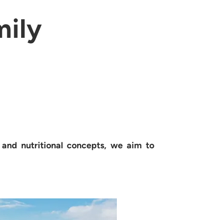
mily
s and nutritional concepts, we aim to