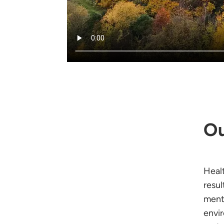
Ou
Heal
resu
ment
envi