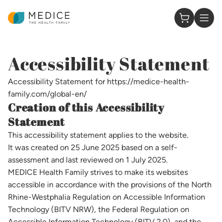
Homepage
0 Items in
Accessibility Statement
Accessibility Statement for https://medice-health-
family.com/global-en/
Creation of this Accessibility
Statement
This accessibility statement applies to the website.
It was created on 25 June 2025 based on a self-
assessment and last reviewed on 1 July 2025.
MEDICE Health Family strives to make its websites
accessible in accordance with the provisions of the North
Rhine-Westphalia Regulation on Accessible Information
Technology (BITV NRW), the Federal Regulation on
Accessible Information Technology (BITV 2.0), and the