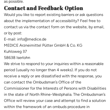
as possible.
Contact and Feedback Option
Would you like to report existing barriers or ask questions
about the implementation of accessibility? Feel free to
contact us via the contact form on the website, by email,
or by post:
E-mail: info@medice.de
MEDICE Arzneimittel Pütter GmbH & Co. KG
Kuhloweg 37
58638 Iserlohn
We strive to respond to your inquiries within a reasonable
period (usually no longer than 4 weeks). If you do not
receive a reply or are dissatisfied with the response, you
can contact the Ombudsman’s Office of the
Commissioner for the Interests of Persons with Disabilities
in the state of North Rhine-Westphalia. The Ombudsman’s
Office will review your case and attempt to find a solution
within the framework of an ombuds procedure in