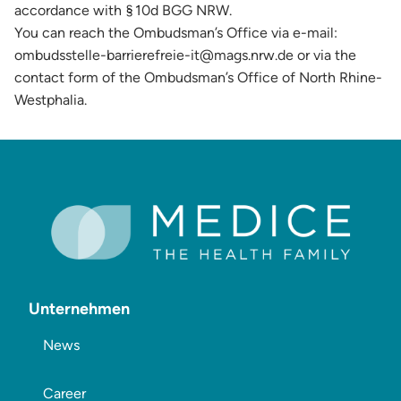
accordance with § 10d BGG NRW.
You can reach the Ombudsman’s Office via e-mail:
ombudsstelle-barrierefreie-it@mags.nrw.de or via the
contact form of the Ombudsman’s Office of North Rhine-
Westphalia.
Unternehmen
News
Career