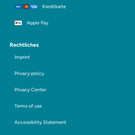
Kreditkarte
Apple Pay
Rechtliches
Imprint
Privacy policy
Privacy Center
Terms of use
Accessibility Statement