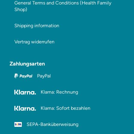
General Terms and Conditions (Health Family
Shop)
Shipping information
Vertrag widerrufen
Zahlungsarten
PayPal
Klarna: Rechnung
Klarna: Sofort bezahlen
SEPA-Banküberweisung