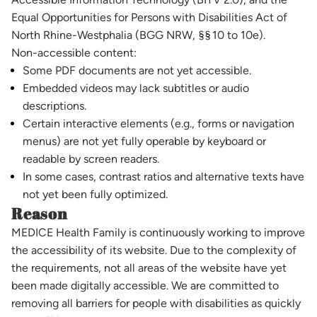
Equal Opportunities for Persons with Disabilities Act of
North Rhine-Westphalia (BGG NRW, §§ 10 to 10e).
Non-accessible content:
Some PDF documents are not yet accessible.
Embedded videos may lack subtitles or audio
descriptions.
Certain interactive elements (e.g., forms or navigation
menus) are not yet fully operable by keyboard or
readable by screen readers.
In some cases, contrast ratios and alternative texts have
not yet been fully optimized.
Reason
MEDICE Health Family is continuously working to improve
the accessibility of its website. Due to the complexity of
the requirements, not all areas of the website have yet
been made digitally accessible. We are committed to
removing all barriers for people with disabilities as quickly