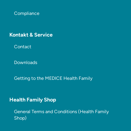
Compliance
Kontakt & Service
Contact
Downloads
Getting to the MEDICE Health Family
Health Family Shop
General Terms and Conditions (Health Family
Shop)