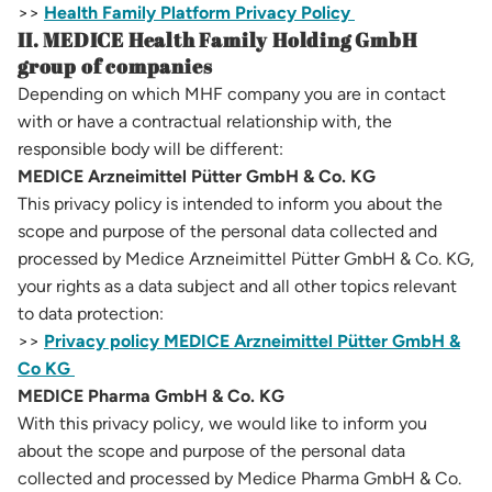
>>
Health Family Platform Privacy Policy
II. MEDICE Health Family Holding GmbH
group of companies
Depending on which MHF company you are in contact
with or have a contractual relationship with, the
responsible body will be different:
MEDICE Arzneimittel Pütter GmbH & Co. KG
This privacy policy is intended to inform you about the
scope and purpose of the personal data collected and
processed by Medice Arzneimittel Pütter GmbH & Co. KG,
your rights as a data subject and all other topics relevant
to data protection:
>>
Privacy policy MEDICE Arzneimittel Pütter GmbH &
Co KG
MEDICE Pharma GmbH & Co. KG
With this privacy policy, we would like to inform you
about the scope and purpose of the personal data
collected and processed by Medice Pharma GmbH & Co.