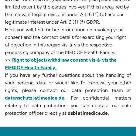
limited extent by the parties involved if this is required by
the relevant legal provisions under Art. 6 (1) (c) and our
legitimate interest under Art. 6 (1) (f) GDPR.
Here you will find further information on revoking your
consent and the contact details for exercising your right
of objection in this regard vis-à-vis the respective
processing company of the MEDICE Health Family:
>>
Right to object/withdraw consent vis-à-vis the
MEDICE Health Family
If you have any further questions about the handling of
your personal data or would like to exercise your other
rights, please contact our data protection team at
datenschutz[at]medice.de
. For confidential matters
relating to data protection, you can contact our data
protection officer directly at
dsb[at]medice.de
.