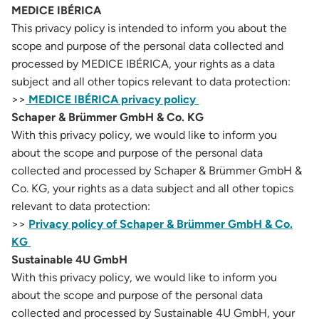
MEDICE IBÉRICA
This privacy policy is intended to inform you about the
scope and purpose of the personal data collected and
processed by MEDICE IBÉRICA, your rights as a data
subject and all other topics relevant to data protection:
>>
MEDICE IBÉRICA privacy policy
Schaper & Brümmer GmbH & Co. KG
With this privacy policy, we would like to inform you
about the scope and purpose of the personal data
collected and processed by Schaper & Brümmer GmbH &
Co. KG, your rights as a data subject and all other topics
relevant to data protection:
>>
Privacy policy of Schaper & Brümmer GmbH & Co.
KG
Sustainable 4U GmbH
With this privacy policy, we would like to inform you
about the scope and purpose of the personal data
collected and processed by Sustainable 4U GmbH, your