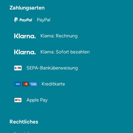
Zahlungsarten
PayPal
Klarna: Rechnung
Klarna: Sofort bezahlen
SEPA-Banküberweisung
Kreditkarte
Apple Pay
Rechtliches