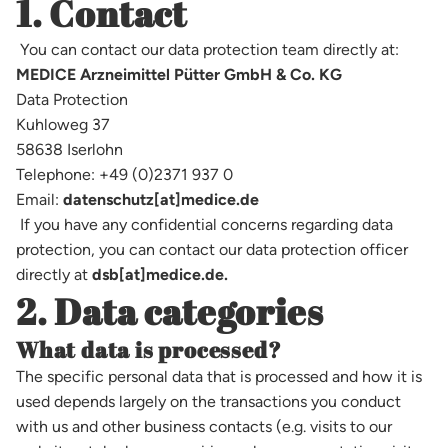
1. Contact
You can contact our data protection team directly at:
MEDICE Arzneimittel Pütter GmbH & Co. KG
Data Protection
Kuhloweg 37
58638 Iserlohn
Telephone: +49 (0)2371 937 0
Email:
datenschutz[at]medice.de
If you have any confidential concerns regarding data
protection, you can contact our data protection officer
directly at
dsb[at]medice.de.
2. Data categories
What data is processed?
The specific personal data that is processed and how it is
used depends largely on the transactions you conduct
with us and other business contacts (e.g. visits to our