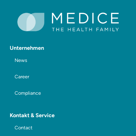
Unternehmen
News
Career
Compliance
Kontakt & Service
Contact