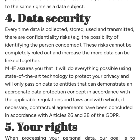
to the same rights as a data subject.
4. Data security
Every time data is collected, stored, used and transmitted,
there are confidentiality risks (e.g. the possibility of
identifying the person concerned). These risks cannot be
completely ruled out and increase the more data can be
linked together.
MHF assures you that it will do everything possible using
state-of-the-art technology to protect your privacy and
will only pass on data to entities that can demonstrate an
appropriate data protection concept in accordance with
the applicable regulations and laws and with which, if
necessary, contractual agreements have been concluded
in accordance with Articles 26 and 28 of the GDPR.
5. Your rights
When processing your personal data, our goal is to