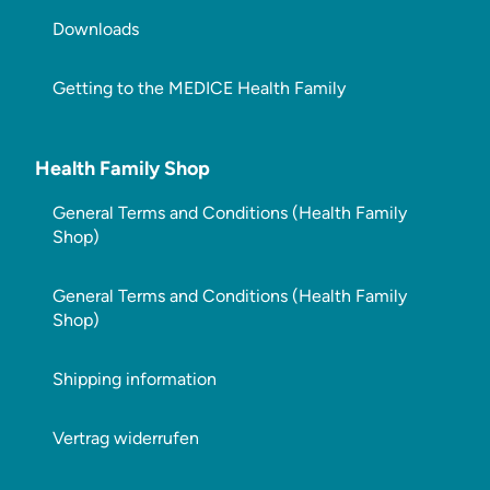
Downloads
Getting to the MEDICE Health Family
Health Family Shop
General Terms and Conditions (Health Family
Shop)
General Terms and Conditions (Health Family
Shop)
Shipping information
Vertrag widerrufen