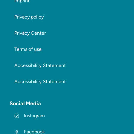
Imprint
Privacy policy
Privacy Center
Terms of use
Accessibility Statement
Accessibility Statement
Social Media
Instagram
Facebook