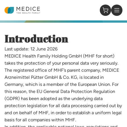
Homepage
0 Items in
​​​​Introduction​
Last update: 12 June 2026
MEDICE Health Family Holding GmbH (MHF for short)
takes the protection of your personal data very seriously.
The registered office of MHF’s parent company, MEDICE
Arzneimittel Pütter GmbH & Co. KG, is located in
Germany, which is a member of the European Union. For
this reason, the EU General Data Protection Regulation
(GDPR) has been adopted as the underlying data
protection legislation for all data processing carried out by
and on behalf of MHF, in order to establish a uniform legal
basis for all companies within MHF.
In addition, the applicable national laws, regulations and