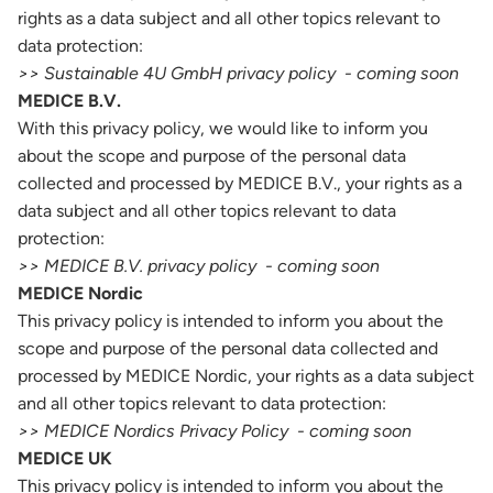
rights as a data subject and all other topics relevant to
data protection:
>> Sustainable 4U GmbH privacy policy - coming soon
MEDICE B.V.
With this privacy policy, we would like to inform you
about the scope and purpose of the personal data
collected and processed by MEDICE B.V., your rights as a
data subject and all other topics relevant to data
protection:
>> MEDICE B.V. privacy policy - coming soon
MEDICE Nordic
This privacy policy is intended to inform you about the
scope and purpose of the personal data collected and
processed by MEDICE Nordic, your rights as a data subject
and all other topics relevant to data protection:
>> MEDICE Nordics Privacy Policy - coming soon
MEDICE UK
This privacy policy is intended to inform you about the