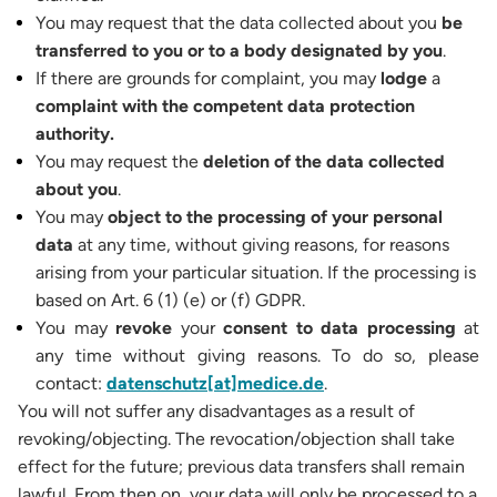
You may request that the data collected about you
be
transferred to you or to a body designated by you
.
If there are grounds for complaint, you may
lodge
a
complaint with the competent data protection
authority.
You may request the
deletion of the data collected
about you
.
You may
object to
the processing of your personal
data
at any time, without giving reasons, for reasons
arising from your particular situation. If the processing is
based on Art. 6 (1) (e) or (f) GDPR.
You may
revoke
your
consent to data processing
at
any time without giving reasons. To do so, please
contact:
datenschutz[at]medice.de
.
You will not suffer any disadvantages as a result of
revoking/objecting. The revocation/objection shall take
effect for the future; previous data transfers shall remain
lawful. From then on, your data will only be processed to a