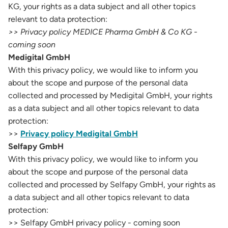
KG, your rights as a data subject and all other topics
relevant to data protection:
>> Privacy policy MEDICE Pharma GmbH & Co KG -
coming soon
Medigital GmbH
With this privacy policy, we would like to inform you
about the scope and purpose of the personal data
collected and processed by Medigital GmbH, your rights
as a data subject and all other topics relevant to data
protection:
>>
Privacy policy Medigital GmbH
Selfapy GmbH
With this privacy policy, we would like to inform you
about the scope and purpose of the personal data
collected and processed by Selfapy GmbH, your rights as
a data subject and all other topics relevant to data
protection:
>> Selfapy GmbH privacy policy - coming soon