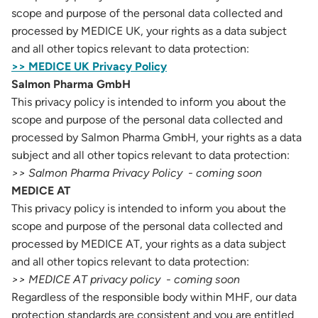
scope and purpose of the personal data collected and
processed by MEDICE UK, your rights as a data subject
and all other topics relevant to data protection:
>> MEDICE UK Privacy Policy
Salmon Pharma GmbH
This privacy policy is intended to inform you about the
scope and purpose of the personal data collected and
processed by Salmon Pharma GmbH, your rights as a data
subject and all other topics relevant to data protection:
>> Salmon Pharma Privacy Policy - coming soon
MEDICE AT
This privacy policy is intended to inform you about the
scope and purpose of the personal data collected and
processed by MEDICE AT, your rights as a data subject
and all other topics relevant to data protection:
>> MEDICE AT privacy policy - coming soon
Regardless of the responsible body within MHF, our data
protection standards are consistent and you are entitled