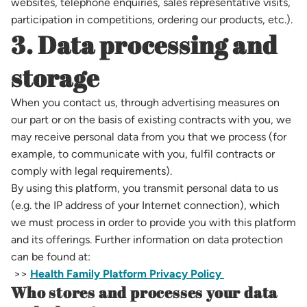
websites, telephone enquiries, sales representative visits,
participation in competitions, ordering our products, etc.).
3. Data processing and
storage
When you contact us, through advertising measures on
our part or on the basis of existing contracts with you, we
may receive personal data from you that we process (for
example, to communicate with you, fulfil contracts or
comply with legal requirements).
By using this platform, you transmit personal data to us
(e.g. the IP address of your Internet connection), which
we must process in order to provide you with this platform
and its offerings. Further information on data protection
can be found at:
>>
Health Family Platform Privacy Policy
Who stores and processes your data