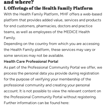
and where?
I. Offerings of the Health Family Platform
With the Health Family Platform, MHF offers a web-based
platform that provides added value, services and products
for end customers, pharmacies, doctors and practice
teams, as well as employees of the MEDICE Health
Family.
Depending on the country from which you are accessing
the Health Family platform, these services may vary or
some services may not be available.
Health Care Professional Portal
As part of the Professional Community Portal we offer, we
process the personal data you provide during registration
for the purpose of verifying your membership of the
professional community and creating your personal
account. It is not possible to view the relevant content on
the Professional Community Portal without registering.
Further information can be found here: