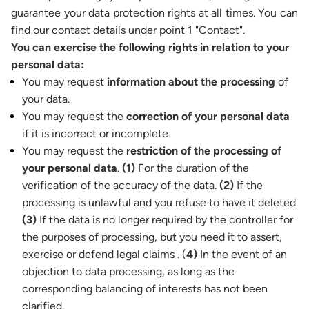
guarantee your data protection rights at all times. You can
find our contact details under point 1 "Contact".
You can exercise the following rights in relation to your
personal data:
You may request
information about the processing
of
your data.
You may request the
correction of your personal data
if it is incorrect or incomplete.
You may request the
restriction of the processing of
your personal data
.
(1)
For the duration of the
verification of the accuracy of the data.
(2)
If the
processing is unlawful and you refuse to have it deleted.
(3)
If the data is no longer required by the controller for
the purposes of processing, but you need it to assert,
exercise or defend legal claims . (
4)
In the event of an
objection to data processing, as long as the
corresponding balancing of interests has not been
clarified.