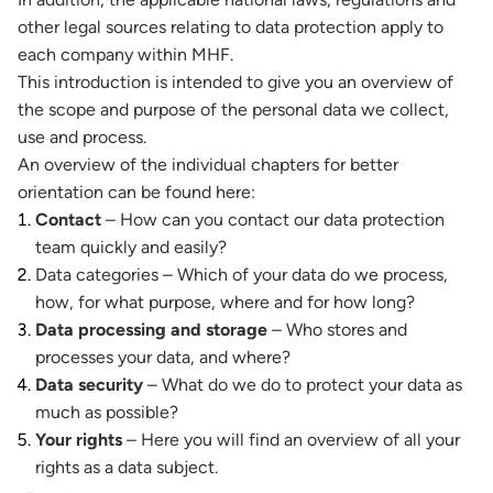
other legal sources relating to data protection apply to
each company within MHF.
This introduction is intended to give you an overview of
the scope and purpose of the personal data we collect,
use and process.
An overview of the individual chapters for better
orientation can be found here:
Contact
– How can you contact our data protection
team quickly and easily?
Data categories – Which of your data do we process,
how, for what purpose, where and for how long?
Data processing and storage
– Who stores and
processes your data, and where?
Data security
– What do we do to protect your data as
much as possible?
Your rights
– Here you will find an overview of all your
rights as a data subject.