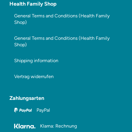
Health Family Shop
General Terms and Conditions (Health Family
Shop)
General Terms and Conditions (Health Family
Shop)
Shipping information
Vertrag widerrufen
Zahlungsarten
PayPal
Klarna: Rechnung