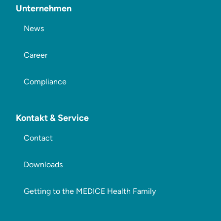
Unternehmen
News
Career
Compliance
Kontakt & Service
Contact
Downloads
Getting to the MEDICE Health Family