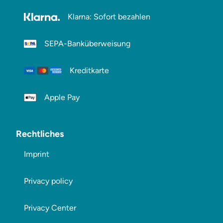
Klarna: Sofort bezahlen
SEPA-Banküberweisung
Kreditkarte
Apple Pay
Rechtliches
Imprint
Privacy policy
Privacy Center