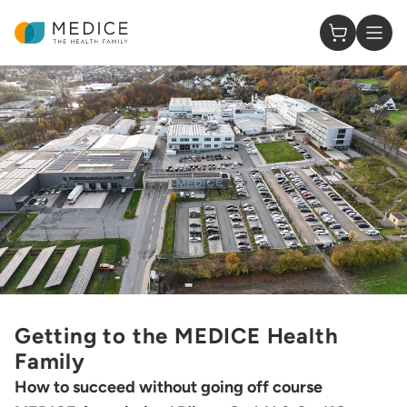
Homepage
0 Items in
Getting to the MEDICE Health
Family
How to succeed without going off course