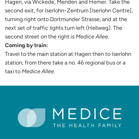
Hagen, via Wickede, Menden and Hemer. Take the
second exit, for Iserlohn-Zentrum [Iserlohn Centre],
turning right onto Dortmunder Strasse, and at the
next set of traffic lights turn left (Hellweg). The
second street on the right is
Medice Allee
.
Coming by train:
Travel to the main station at Hagen then to Iserlohn
station; from there take a no. 46 regional bus or a
taxi to
Medice Allee
.