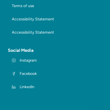
Terms of use
Accessibility Statement
Accessibility Statement
Social Media
Instagram
Facebook
LinkedIn