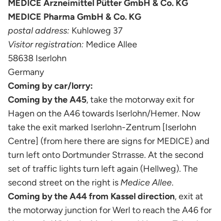
MEDICE Arzneimittel Pütter GmbH & Co. KG
MEDICE Pharma GmbH & Co. KG
postal address:
Kuhloweg 37
Visitor registration:
Medice Allee
58638 Iserlohn
Germany
Coming by car/lorry:
Coming by the A45
, take the motorway exit for
Hagen on the A46 towards Iserlohn/Hemer. Now
take the exit marked Iserlohn-Zentrum [Iserlohn
Centre] (from here there are signs for MEDICE) and
turn left onto Dortmunder Strrasse. At the second
set of traffic lights turn left again (Hellweg). The
second street on the right is
Medice Allee
.
Coming by the A44 from Kassel direction
, exit at
the motorway junction for Werl to reach the A46 for