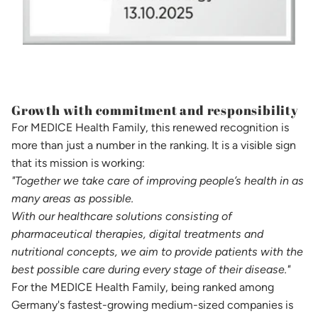
Growth with commitment and responsibility
For MEDICE Health Family, this renewed recognition is
more than just a number in the ranking. It is a visible sign
that its mission is working:
"Together we take care of improving people’s health in as
many areas as possible.
With our healthcare solutions consisting of
pharmaceutical therapies, digital treatments and
nutritional concepts, we aim to provide patients with the
best possible care during every stage of their disease."
For the MEDICE Health Family, being ranked among
Germany's fastest-growing medium-sized companies is