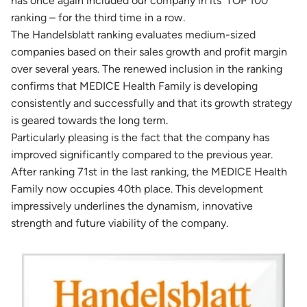
has once again included our company in its ‘TOP 100’
ranking – for the third time in a row.
The Handelsblatt ranking evaluates medium-sized
companies based on their sales growth and profit margin
over several years. The renewed inclusion in the ranking
confirms that MEDICE Health Family is developing
consistently and successfully and that its growth strategy
is geared towards the long term.
Particularly pleasing is the fact that the company has
improved significantly compared to the previous year.
After ranking 71st in the last ranking, the MEDICE Health
Family now occupies 40th place. This development
impressively underlines the dynamism, innovative
strength and future viability of the company.