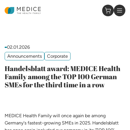
Homepage
0 Items in
02.01.2026
Announcements
Corporate
Handelsblatt award: MEDICE Health
Family among the TOP 100 German
SMEs for the third time in a row
MEDICE Health Family will once again be among
Germany's fastest-growing SMEs in 2025. Handelsblatt