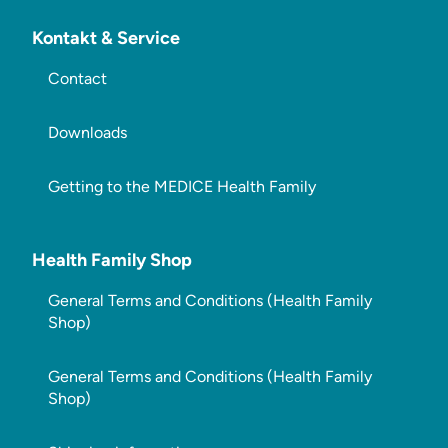
Kontakt & Service
Contact
Downloads
Getting to the MEDICE Health Family
Health Family Shop
General Terms and Conditions (Health Family
Shop)
General Terms and Conditions (Health Family
Shop)