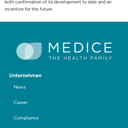
both confirmation of its development to date and an
incentive for the future.
Unternehmen
News
Career
Compliance