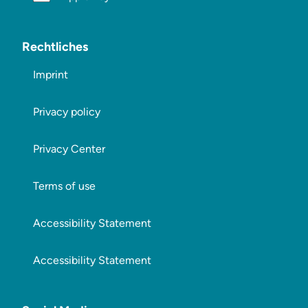
Rechtliches
Imprint
Privacy policy
Privacy Center
Terms of use
Accessibility Statement
Accessibility Statement