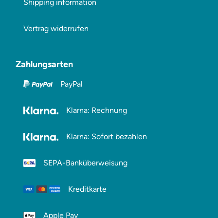
Shipping information
Vertrag widerrufen
Zahlungsarten
PayPal
Klarna: Rechnung
Klarna: Sofort bezahlen
SEPA-Banküberweisung
Kreditkarte
Apple Pay