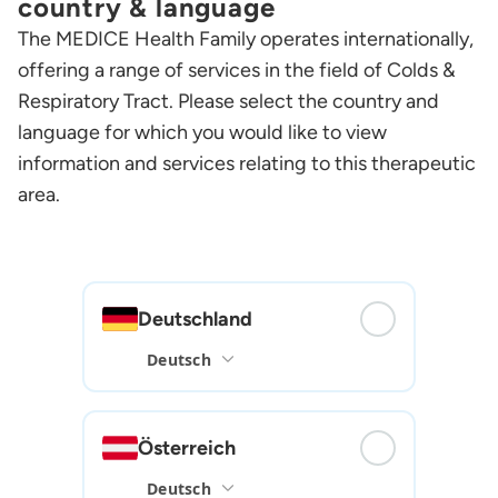
country & language
The MEDICE Health Family operates internationally,
offering a range of services in the field of Colds &
Respiratory Tract. Please select the country and
language for which you would like to view
information and services relating to this therapeutic
area.
Deutschland
Österreich