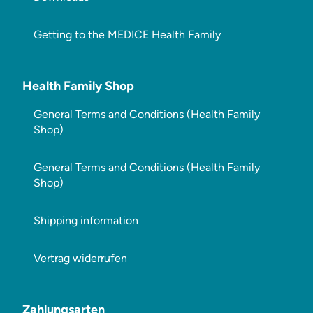
Getting to the MEDICE Health Family
Health Family Shop
General Terms and Conditions (Health Family
Shop)
General Terms and Conditions (Health Family
Shop)
Shipping information
Vertrag widerrufen
Zahlungsarten