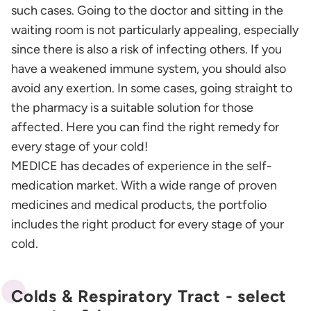
such cases. Going to the doctor and sitting in the
waiting room is not particularly appealing, especially
since there is also a risk of infecting others. If you
have a weakened immune system, you should also
avoid any exertion. In some cases, going straight to
the pharmacy is a suitable solution for those
affected. Here you can find the right remedy for
every stage of your cold!
MEDICE has decades of experience in the self-
medication market. With a wide range of proven
medicines and medical products, the portfolio
includes the right product for every stage of your
cold.
Colds & Respiratory Tract - select