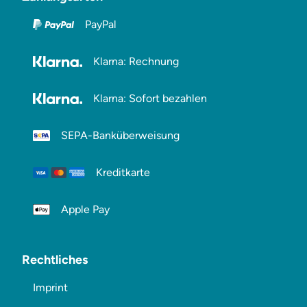
PayPal
Klarna: Rechnung
Klarna: Sofort bezahlen
SEPA-Banküberweisung
Kreditkarte
Apple Pay
Rechtliches
Imprint