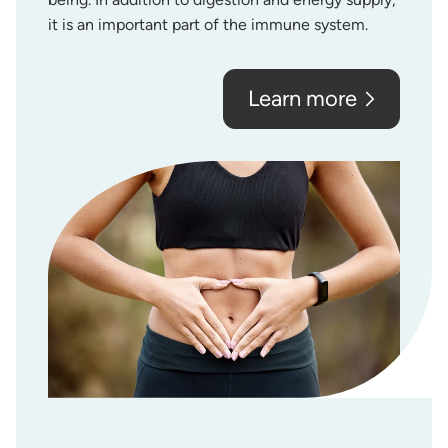
it is an important part of the immune system.
Learn more