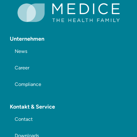
Unternehmen
News
Career
Compliance
Kontakt & Service
Contact
Downloads