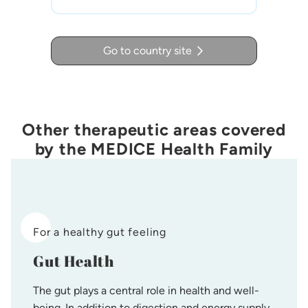
Go to country site
Other therapeutic areas covered
by the MEDICE Health Family
For a healthy gut feeling
Gut Health
The gut plays a central role in health and well-
being. In addition to digestion and energy supply,