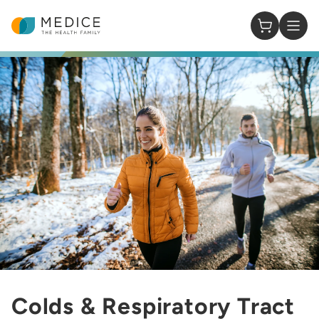
Homepage
0 Items in
Colds & Respiratory Tract