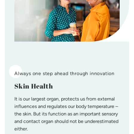
Always one step ahead through innovation
Skin Health
It is our largest organ, protects us from external
influences and regulates our body temperature –
the skin. But its function as an important sensory
and contact organ should not be underestimated
either.