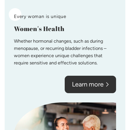
Every woman is unique
Women's Health
Whether hormonal changes, such as during
menopause, or recurring bladder infections –
women experience unique challenges that
require sensitive and effective solutions.
Learn more