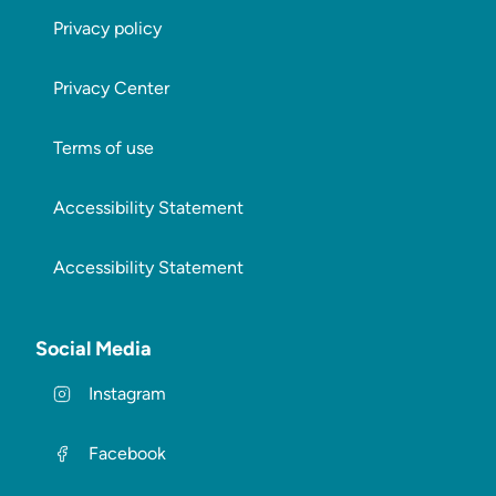
Privacy policy
Privacy Center
Terms of use
Accessibility Statement
Accessibility Statement
Social Media
Instagram
Facebook