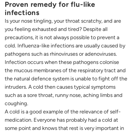
Proven remedy for flu-like
infections
Is your nose tingling, your throat scratchy, and are
you feeling exhausted and tired? Despite all
precautions, it is not always possible to prevent a
cold. Influenza-like infections are usually caused by
pathogens such as rhinoviruses or adenoviruses.
Infection occurs when these pathogens colonise
the mucous membranes of the respiratory tract and
the natural defence system is unable to fight off the
intruders. A cold then causes typical symptoms
such as a sore throat, runny nose, aching limbs and
coughing.
A cold is a good example of the relevance of self-
medication. Everyone has probably had a cold at
some point and knows that rest is very important in