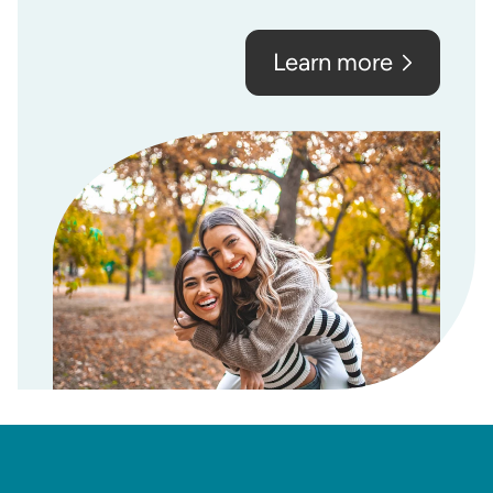
Learn more