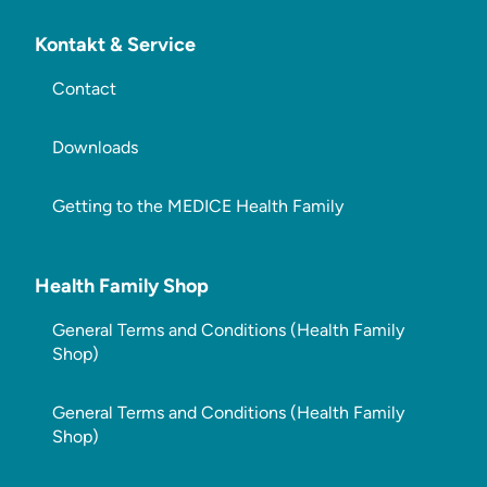
Kontakt & Service
Contact
Downloads
Getting to the MEDICE Health Family
Health Family Shop
General Terms and Conditions (Health Family
Shop)
General Terms and Conditions (Health Family
Shop)