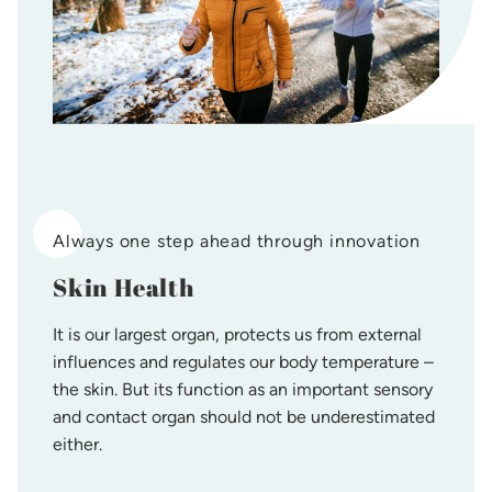
Always one step ahead through innovation
Skin Health
It is our largest organ, protects us from external
influences and regulates our body temperature –
the skin. But its function as an important sensory
and contact organ should not be underestimated
either.