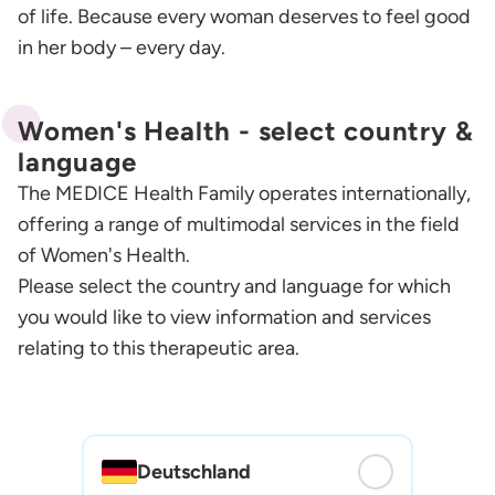
of life. Because every woman deserves to feel good
in her body – every day.
Women's Health - select country &
language
The MEDICE Health Family operates internationally,
offering a range of multimodal services in the field
of Women's Health.
Please select the country and language for which
you would like to view information and services
relating to this therapeutic area.
Deutschland