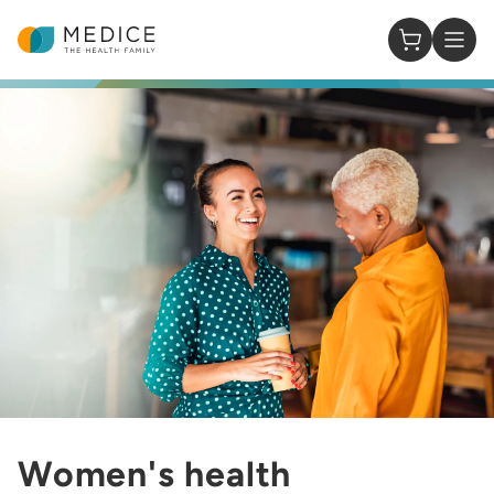
Homepage
0 Items in
Women's health