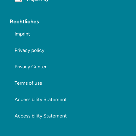
Rechtliches
Imprint
Privacy policy
Privacy Center
Terms of use
Accessibility Statement
Accessibility Statement