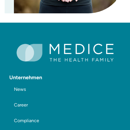
Unternehmen
News
Career
Compliance