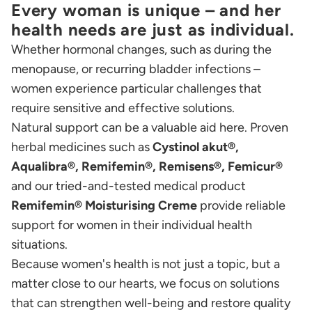
Every woman is unique – and her
health needs are just as individual.
Whether hormonal changes, such as during the
menopause, or recurring bladder infections –
women experience particular challenges that
require sensitive and effective solutions.
Natural support can be a valuable aid here. Proven
herbal medicines such as
Cystinol akut®,
Aqualibra®, Remifemin®, Remisens®, Femicur®
and our tried-and-tested medical product
Remifemin®
Moisturising Creme
provide reliable
support for women in their individual health
situations.
Because women's health is not just a topic, but a
matter close to our hearts, we focus on solutions
that can strengthen well-being and restore quality