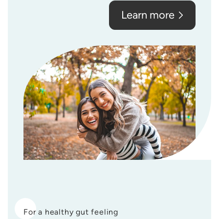
Learn more
For a healthy gut feeling