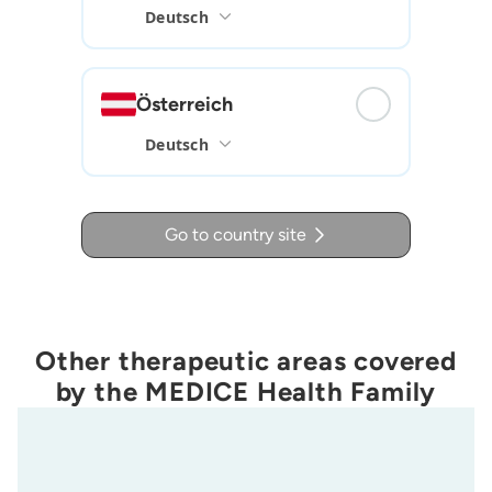
Österreich
Go to country site
Other therapeutic areas covered
by the MEDICE Health Family