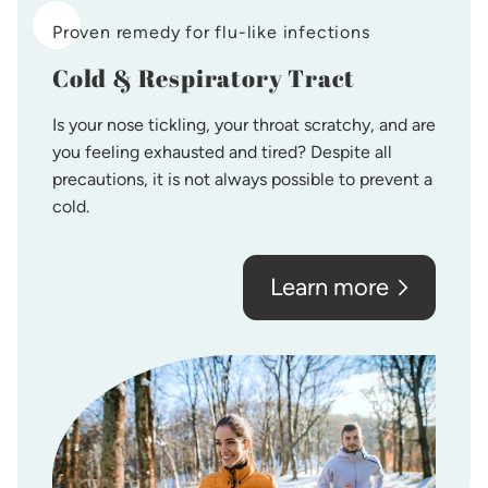
Proven remedy for flu-like infections
Cold & Respiratory Tract
Is your nose tickling, your throat scratchy, and are
you feeling exhausted and tired? Despite all
precautions, it is not always possible to prevent a
cold.
Learn more