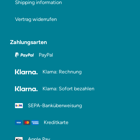
Shipping information
Vertrag widerrufen
Zahlungsarten
PayPal
Klarna: Rechnung
Klarna: Sofort bezahlen
SEPA-Banküberweisung
Kreditkarte
Apple Pay