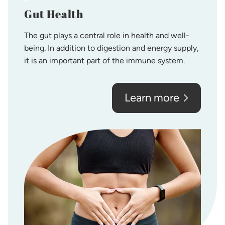
Gut Health
The gut plays a central role in health and well-
being. In addition to digestion and energy supply,
it is an important part of the immune system.
Learn more