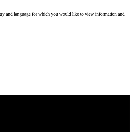
untry and language for which you would like to view information and