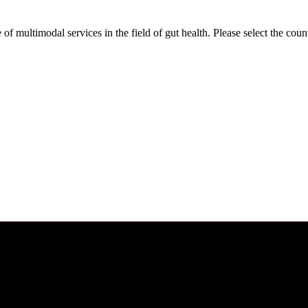
f multimodal services in the field of gut health. Please select the co