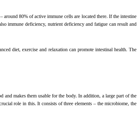
 – around 80% of active immune cells are located there. If the intestine
also immune deficiency, nutrient deficiency and fatigue can result and
nced diet, exercise and relaxation can promote intestinal health. The
food and makes them usable for the body. In addition, a large part of the
rucial role in this. It consists of three elements – the microbiome, the