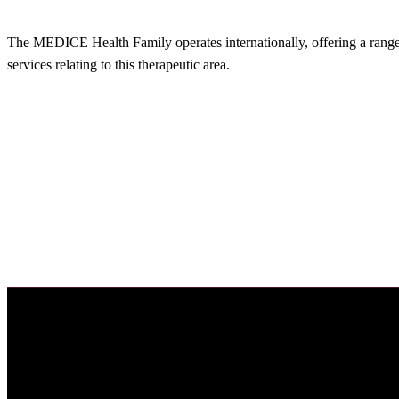
The MEDICE Health Family operates internationally, offering a range o
services relating to this therapeutic area.