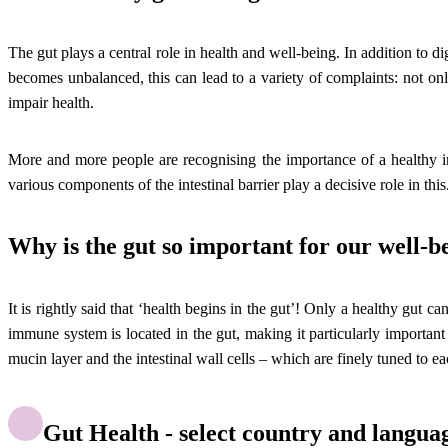
The gut plays a central role in health and well-being. In addition to d
becomes unbalanced, this can lead to a variety of complaints: not onl
impair health.
More and more people are recognising the importance of a healthy int
various components of the intestinal barrier play a decisive role in this
Why is the gut so important for our well-b
It is rightly said that ‘health begins in the gut’! Only a healthy gut c
immune system is located in the gut, making it particularly important f
mucin layer and the intestinal wall cells – which are finely tuned to ea
Gut Health - select country and langua