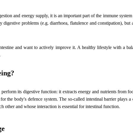
igestion and energy supply, it is an important part of the immune system
y digestive problems (e.g. diarrhoea, flatulence and constipation), but 
estine and want to actively improve it. A healthy lifestyle with a bala
.
eing?
an perform its digestive function: it extracts energy and nutrients from 
or the body's defence system. The so-called intestinal barrier plays a c
ch other and whose interaction is essential for intestinal function.
ge