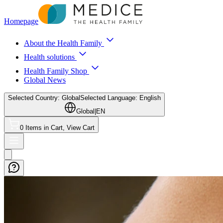
Homepage
About the Health Family
Health solutions
Health Family Shop
Global News
Selected Country: Global
Selected Language: English
Global
|
EN
0 Items in Cart, View Cart