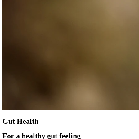
Gut Health
For a healthy gut feeling